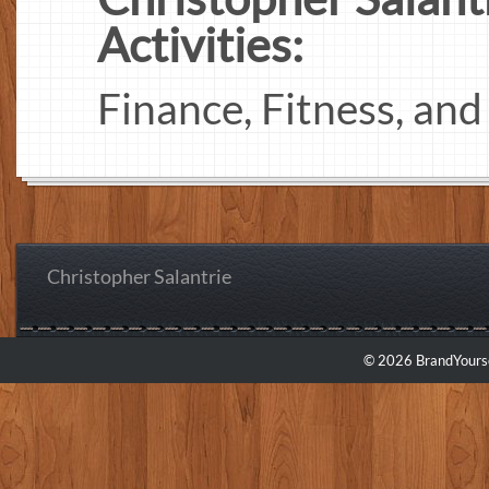
Activities:
Finance, Fitness, an
Christopher Salantrie
© 2026 BrandYourse