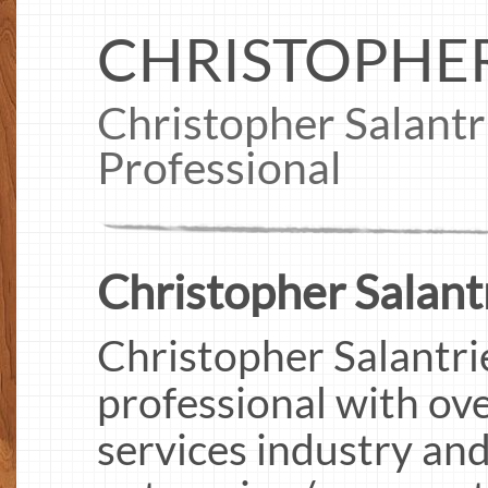
CHRISTOPHER
Christopher Salant
Professional
Christopher Salantr
Christopher Salantri
professional with ove
services industry and