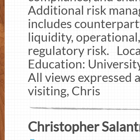
Additional risk man
includes counterparty
liquidity, operational
regulatory risk. Loc
Education: Universit
All views expressed 
visiting, Chris
Christopher Salant