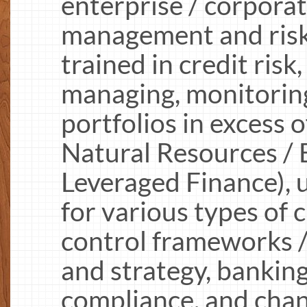
enterprise / corpora
management and risk 
trained in credit risk
managing, monitoring
portfolios in excess
Natural Resources / 
Leveraged Finance), 
for various types of cr
control frameworks /
and strategy, banking
compliance, and cha