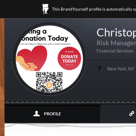
This BrandYourself profile is automatically 
Christop
Risk Manage
Financial Services
New York, NY
PROFILE