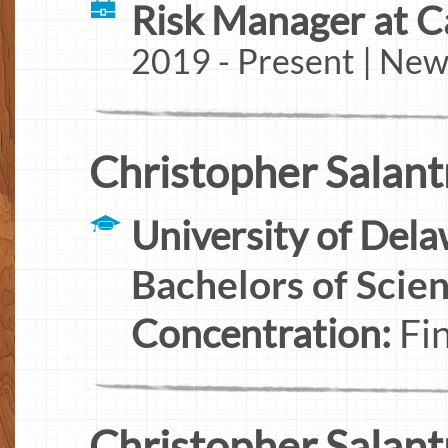
Risk Manager at C
2019 - Present | New
Christopher Salantr
University of Del
Bachelors of Scie
Concentration:
Fi
Christopher Salantr